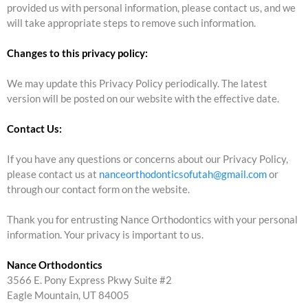
provided us with personal information, please contact us, and we
will take appropriate steps to remove such information.
Changes to this privacy policy:
We may update this Privacy Policy periodically. The latest
version will be posted on our website with the effective date.
Contact Us:
If you have any questions or concerns about our Privacy Policy,
please contact us at
nanceorthodonticsofutah@gmail.com
or
through our contact form on the website.
Thank you for entrusting Nance Orthodontics with your personal
information. Your privacy is important to us.
Nance Orthodontics
3566 E. Pony Express Pkwy Suite #2
Eagle Mountain, UT 84005