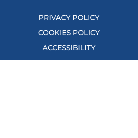
PRIVACY POLICY
COOKIES POLICY
ACCESSIBILITY