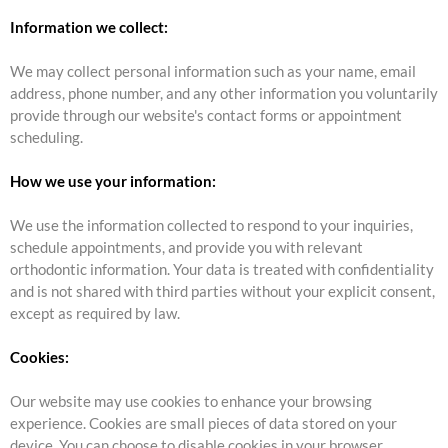
Information we collect:
We may collect personal information such as your name, email
address, phone number, and any other information you voluntarily
provide through our website's contact forms or appointment
scheduling.
How we use your information:
We use the information collected to respond to your inquiries,
schedule appointments, and provide you with relevant
orthodontic information. Your data is treated with confidentiality
and is not shared with third parties without your explicit consent,
except as required by law.
Cookies:
Our website may use cookies to enhance your browsing
experience. Cookies are small pieces of data stored on your
device. You can choose to disable cookies in your browser