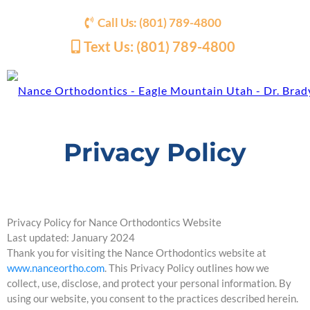
Call Us: (801) 789-4800
Text Us: (801) 789-4800
Privacy Policy
Privacy Policy for Nance Orthodontics Website
Last updated: January 2024
Thank you for visiting the Nance Orthodontics website at
www.nanceortho.com
. This Privacy Policy outlines how we
collect, use, disclose, and protect your personal information. By
using our website, you consent to the practices described herein.