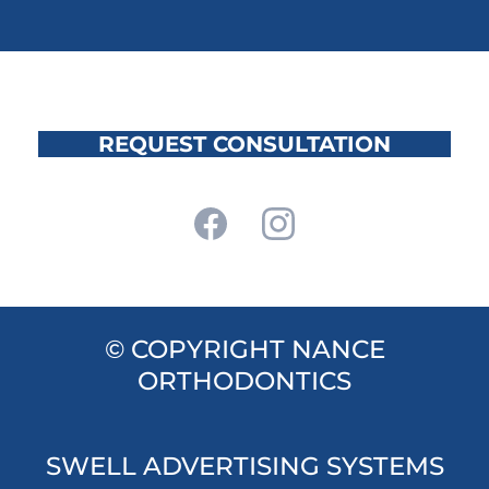
REQUEST CONSULTATION
© COPYRIGHT NANCE
ORTHODONTICS
SWELL ADVERTISING SYSTEMS