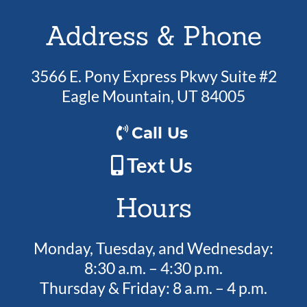
Address & Phone
3566 E. Pony Express Pkwy Suite #2
Eagle Mountain, UT 84005
Call Us
Text Us
Hours
Monday, Tuesday, and Wednesday:
8:30 a.m. – 4:30 p.m.
Thursday & Friday: 8 a.m. – 4 p.m.