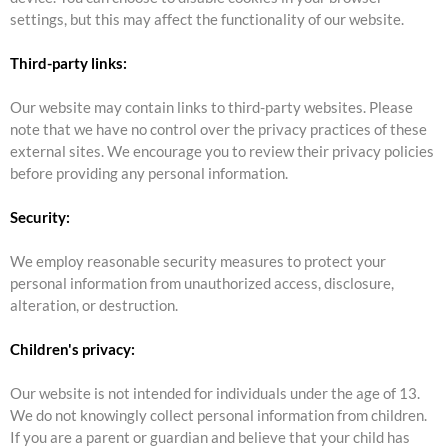
settings, but this may affect the functionality of our website.
Third-party links:
Our website may contain links to third-party websites. Please
note that we have no control over the privacy practices of these
external sites. We encourage you to review their privacy policies
before providing any personal information.
Security:
We employ reasonable security measures to protect your
personal information from unauthorized access, disclosure,
alteration, or destruction.
Children's privacy:
Our website is not intended for individuals under the age of 13.
We do not knowingly collect personal information from children.
If you are a parent or guardian and believe that your child has